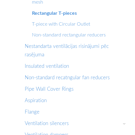
mesh
Rectangular T-pieces
T-piece with Circular Outlet
Non-standard rectangular reducers
Nestandarta ventilācijas risinājumi pēc
rasējuma
Insulated ventilation
Non-standard recatngular fan reducers
Pipe Wall Cover Rings
Aspiration
Flange
Ventilation silencers
›
Ventilation dampers