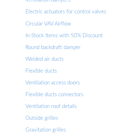
Electric actuators for control valves
Circular VAV Airflow
In-Stock Items with 50% Discount
Round backdraft damper
Welded air ducts
Flexible ducts
Ventilation access doors
Flexible ducts connectors
Ventilation roof details
Outside grilles
Gravitation grilles