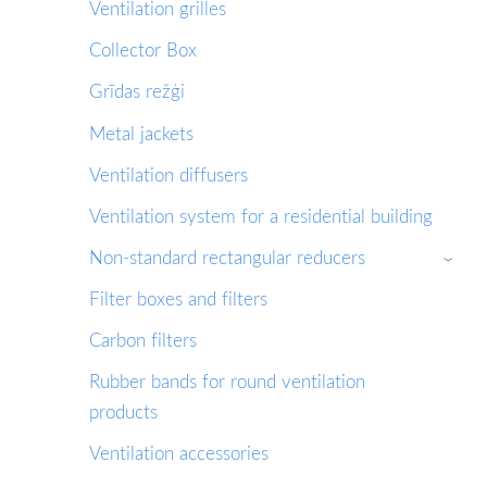
Ventilation grilles
Collector Box
Grīdas režģi
Metal jackets
Ventilation diffusers
Ventilation system for a residential building
Non-standard rectangular reducers
›
Filter boxes and filters
Сarbon filters
Rubber bands for round ventilation
products
Ventilation accessories