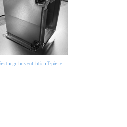
Rectangular ventilation T-piece