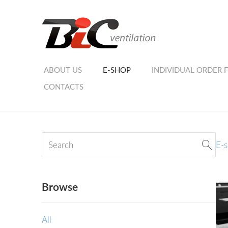
ABOUT US
E-SHOP
INDIVIDUAL ORDER 
CONTACTS
E-
Browse
All