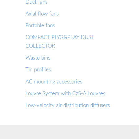
Duct fans
Axial flow fans
Portable fans
COMPACT PLYG&PLAY DUST
COLLECTOR
Waste bins
Tin profiles
AC mounting accessories
Louvre System with CzS-A Louvres
Low-velocity air distribution diffusers