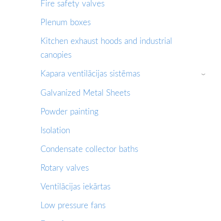
Fire safety valves
Plenum boxes
Kitchen exhaust hoods and industrial
canopies
Kapara ventilācijas sistēmas
›
Galvanized Metal Sheets
Powder painting
Isolation
Condensate collector baths
Rotary valves
Ventilācijas iekārtas
Low pressure fans