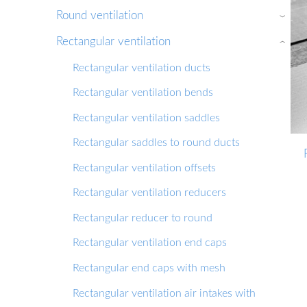
Round ventilation
›
Rectangular ventilation
›
Rectangular ventilation ducts
Rectangular ventilation bends
Rectangular ventilation saddles
Rectangular saddles to round ducts
Rectangular ventilation offsets
Rectangular ventilation reducers
Rectangular reducer to round
Rectangular ventilation end caps
Rectangular end caps with mesh
Rectangular ventilation air intakes with