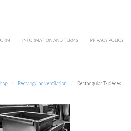
FORM
INFORMATION AND TERMS
PRIVACY POLICY
shop
Rectangular ventilation
Rectangular T-pieces