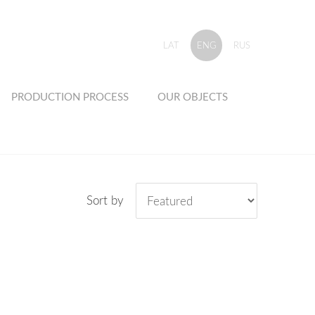
LAT
ENG
RUS
PRODUCTION PROCESS
OUR OBJECTS
Sort by