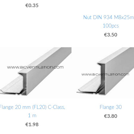
€0.35
Nut DIN 934 M8x25
100pcs
€3.50
Flange 20 mm (FL20) C-Class,
Flange 30
1 m
€3.80
€1.98