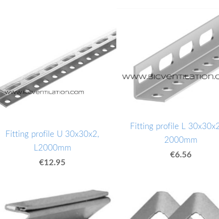
Fitting profile L 30x30x2
Fitting profile U 30x30x2,
2000mm
L2000mm
€6.56
€12.95