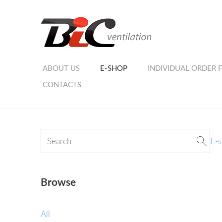
ABOUT US
E-SHOP
INDIVIDUAL ORDER 
CONTACTS
E-
Browse
All