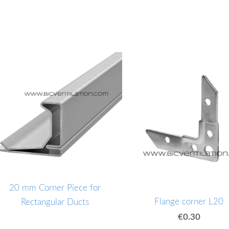
20 mm Corner Piece for
Flange corner L20
Rectangular Ducts
€0.30