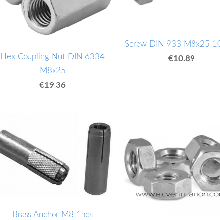
Screw DIN 933 M8x25 1
Hex Coupling Nut DIN 6334
€10.89
M8x25
€19.36
Brass Anchor M8 1pcs