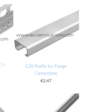
, L-
C20 Profile for Flange
Connections
€2.47