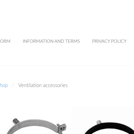
FORM
INFORMATION AND TERMS
PRIVACY POLICY
shop
Ventilation accessories