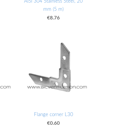
AISI 304 Stainless Steel, 20
mm (5 m)
€8.76
Flange corner L30
€0.60