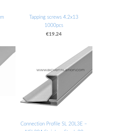
mm
Tapping screws 4.2x13
1000pcs
€19.24
Connection Profile SL 20L3E –