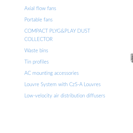
Axial flow fans
Portable fans
COMPACT PLYG&PLAY DUST
COLLECTOR
Waste bins
Tin profiles
AC mounting accessories
Louvre System with CzS-A Louvres
Low-velocity air distribution diffusers