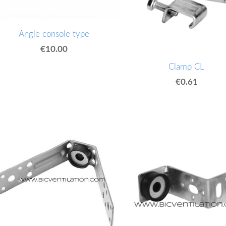
Angle console type
€10.00
Clamp CL
€0.61