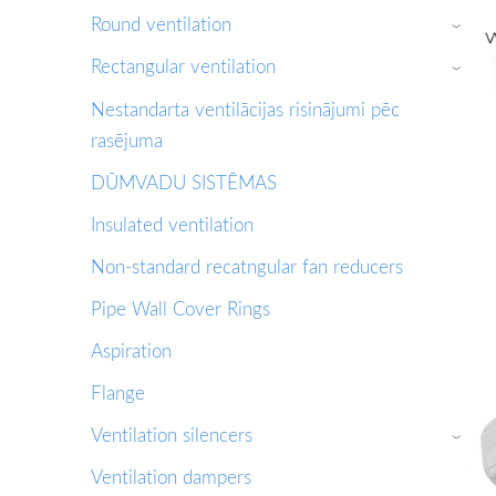
Round ventilation
›
Rectangular ventilation
›
Nestandarta ventilācijas risinājumi pēc
rasējuma
DŪMVADU SISTĒMAS
Insulated ventilation
Non-standard recatngular fan reducers
Pipe Wall Cover Rings
Aspiration
Flange
Ventilation silencers
›
Ventilation dampers