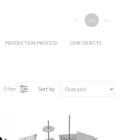
LAT
ENG
RUS
PRODUCTION PROCESS
OUR OBJECTS
Filter
Sort by