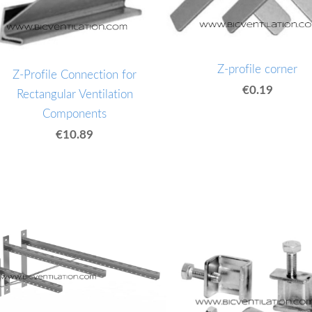
Z-profile corner
Z-Profile Connection for
€0.19
Rectangular Ventilation
Components
€10.89