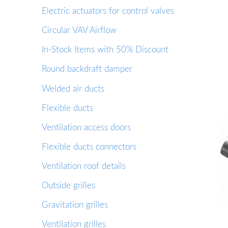
Electric actuators for control valves
Circular VAV Airflow
In-Stock Items with 50% Discount
Round backdraft damper
Welded air ducts
Flexible ducts
Ventilation access doors
Flexible ducts connectors
Ventilation roof details
Outside grilles
Gravitation grilles
Ventilation grilles