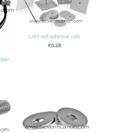
LAH-self-adhesive nails
€0.28
bber