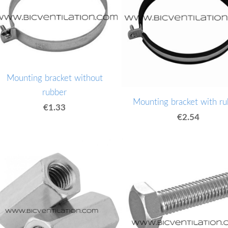
Mounting bracket without
rubber
Mounting bracket with ru
€1.33
€2.54