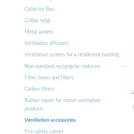
Collector Box
Grīdas režģi
Metal jackets
Ventilation diffusers
Ventilation system for a residential building
Non-standard rectangular reducers
›
Filter boxes and filters
Сarbon filters
Rubber bands for round ventilation
products
Ventilation accessories
Fire safety valves