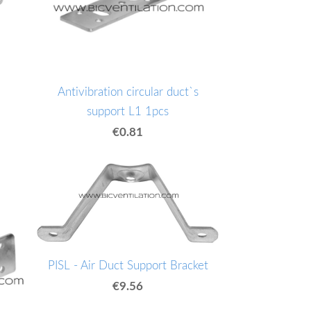
Antivibration circular duct`s
support L1 1pcs
€0.81
PISL - Air Duct Support Bracket
€9.56