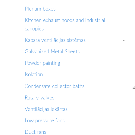
Plenum boxes
Kitchen exhaust hoods and industrial
canopies
Kapara ventilācijas sistēmas
›
Galvanized Metal Sheets
Powder painting
Isolation
Condensate collector baths
Rotary valves
Ventilācijas iekārtas
Low pressure fans
Duct fans