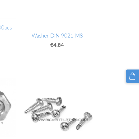
00pcs
Washer DIN 9021 M8
€4.84