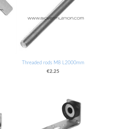
Threaded rods M8 L2000mm
€2.25